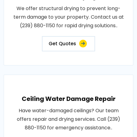
We offer structural drying to prevent long-
term damage to your property. Contact us at
(239) 880-1150 for rapid drying solutions..
Get Quotes
Ceiling Water Damage Repair
Have water-damaged ceilings? Our team
offers repair and drying services. Call (239)
880-1150 for emergency assistance..