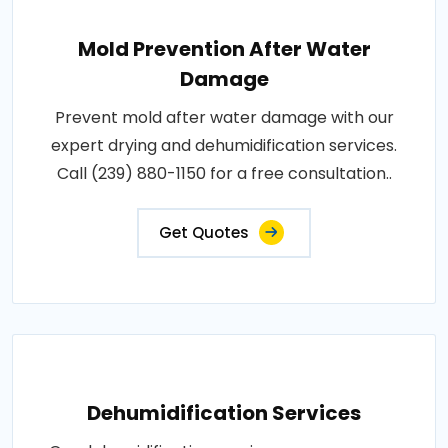
Mold Prevention After Water
Damage
Prevent mold after water damage with our
expert drying and dehumidification services.
Call (239) 880-1150 for a free consultation..
Get Quotes
Dehumidification Services