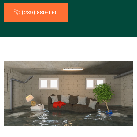
(239) 880-1150