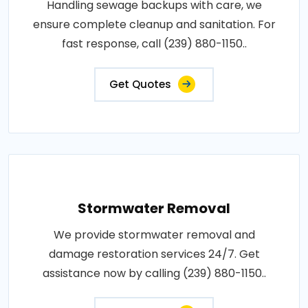
Handling sewage backups with care, we
ensure complete cleanup and sanitation. For
fast response, call (239) 880-1150..
Get Quotes
Stormwater Removal
We provide stormwater removal and
damage restoration services 24/7. Get
assistance now by calling (239) 880-1150..