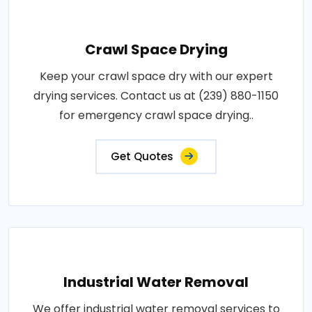
Crawl Space Drying
Keep your crawl space dry with our expert
drying services. Contact us at (239) 880-1150
for emergency crawl space drying..
Get Quotes
Industrial Water Removal
We offer industrial water removal services to