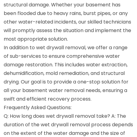
structural damage. Whether your basement has
been flooded due to heavy rains, burst pipes, or any
other water-related incidents, our skilled technicians
will promptly assess the situation and implement the
most appropriate solution.
In addition to wet drywall removal, we offer a range
of sub-services to ensure comprehensive water
damage restoration. This includes water extraction,
dehumidification, mold remediation, and structural
drying. Our goal is to provide a one-stop solution for
all your basement water removal needs, ensuring a
swift and efficient recovery process.
Frequently Asked Questions:
Q: How long does wet drywall removal take? A: The
duration of the wet drywall removal process depends
on the extent of the water damage and the size of