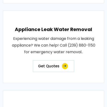
Appliance Leak Water Removal
Experiencing water damage from a leaking
appliance? We can help! Call (239) 880-1150
for emergency water removal..
Get Quotes