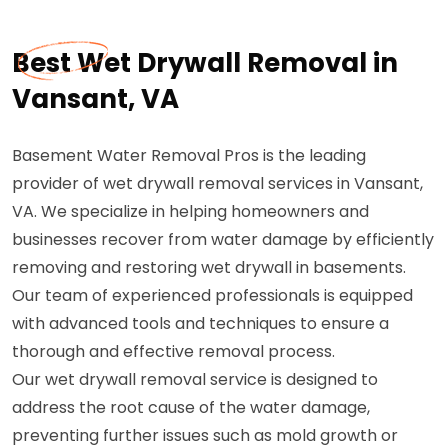
Best Wet Drywall Removal in
Vansant, VA
Basement Water Removal Pros is the leading
provider of wet drywall removal services in Vansant,
VA. We specialize in helping homeowners and
businesses recover from water damage by efficiently
removing and restoring wet drywall in basements.
Our team of experienced professionals is equipped
with advanced tools and techniques to ensure a
thorough and effective removal process.
Our wet drywall removal service is designed to
address the root cause of the water damage,
preventing further issues such as mold growth or