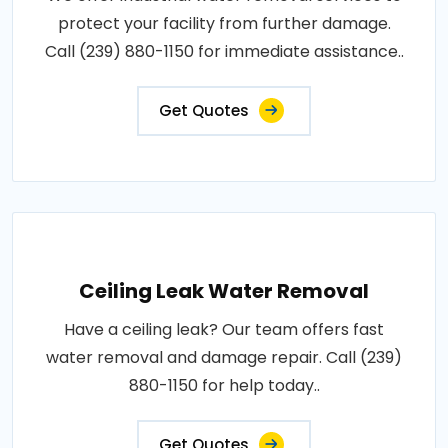
protect your facility from further damage.
Call (239) 880-1150 for immediate assistance..
Get Quotes
Ceiling Leak Water Removal
Have a ceiling leak? Our team offers fast
water removal and damage repair. Call (239)
880-1150 for help today..
Get Quotes