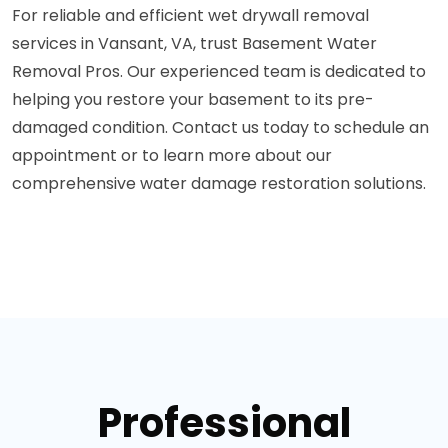
For reliable and efficient wet drywall removal
services in Vansant, VA, trust Basement Water
Removal Pros. Our experienced team is dedicated to
helping you restore your basement to its pre-
damaged condition. Contact us today to schedule an
appointment or to learn more about our
comprehensive water damage restoration solutions.
Professional