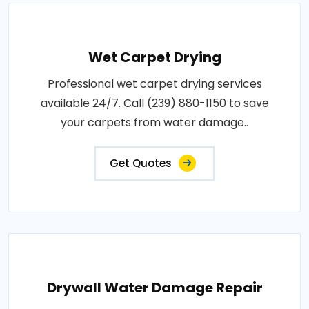
Wet Carpet Drying
Professional wet carpet drying services
available 24/7. Call (239) 880-1150 to save
your carpets from water damage..
Get Quotes
Drywall Water Damage Repair