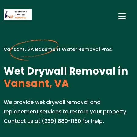
Vansant, VA Basement Water Removal Pros
Wet Drywall Removal in
Vansant, VA
We provide wet drywall removal and
replacement services to restore your property.
Contact us at (239) 880-1150 for help.