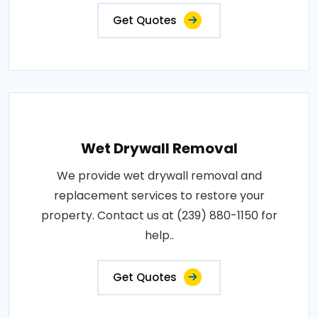
Get Quotes
Wet Drywall Removal
We provide wet drywall removal and
replacement services to restore your
property. Contact us at (239) 880-1150 for
help..
Get Quotes