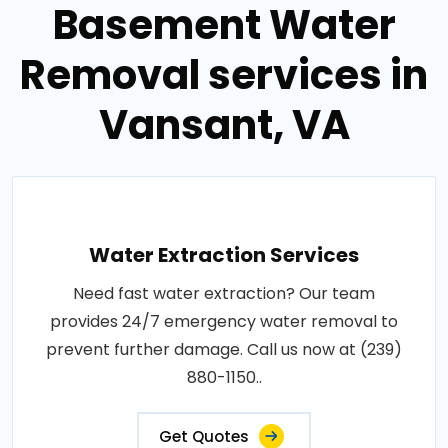
Basement Water
Removal services in
Vansant, VA
Water Extraction Services
Need fast water extraction? Our team
provides 24/7 emergency water removal to
prevent further damage. Call us now at (239)
880-1150..
Get Quotes