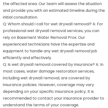
the affected area. Our team will assess the situation
and provide you with an estimated timeline during the
initial consultation.
Q: Whom should I call for wet drywall removal? A: For
professional wet drywall removal services, you can
rely on Basement Water Removal Pros. Our
experienced technicians have the expertise and
equipment to handle any wet drywall removal job
efficiently and effectively.
Q: Is wet drywall removal covered by insurance? A: In
most cases, water damage restoration services,
including wet drywall removal, are covered by
insurance policies. However, coverage may vary
depending on your specific insurance policy. It is
recommended to contact your insurance provider to
understand the terms of your coverage.