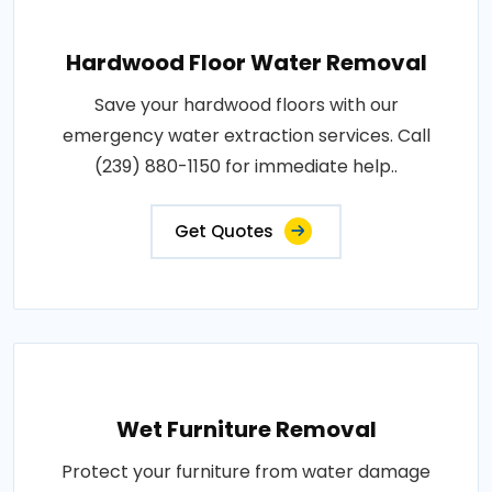
Hardwood Floor Water Removal
Save your hardwood floors with our
emergency water extraction services. Call
(239) 880-1150 for immediate help..
Get Quotes
Wet Furniture Removal
Protect your furniture from water damage