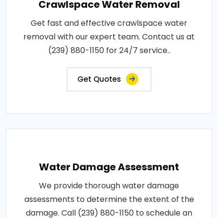
Crawlspace Water Removal
Get fast and effective crawlspace water
removal with our expert team. Contact us at
(239) 880-1150 for 24/7 service..
Get Quotes
Water Damage Assessment
We provide thorough water damage
assessments to determine the extent of the
damage. Call (239) 880-1150 to schedule an