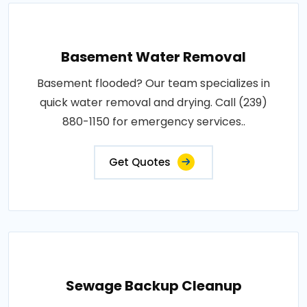
Basement Water Removal
Basement flooded? Our team specializes in
quick water removal and drying. Call (239)
880-1150 for emergency services..
Get Quotes
Sewage Backup Cleanup