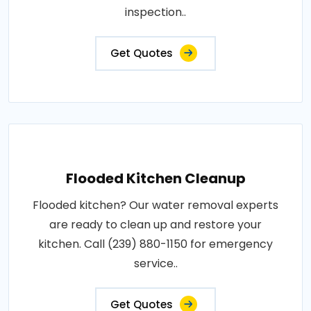
inspection..
Get Quotes
Flooded Kitchen Cleanup
Flooded kitchen? Our water removal experts
are ready to clean up and restore your
kitchen. Call (239) 880-1150 for emergency
service..
Get Quotes