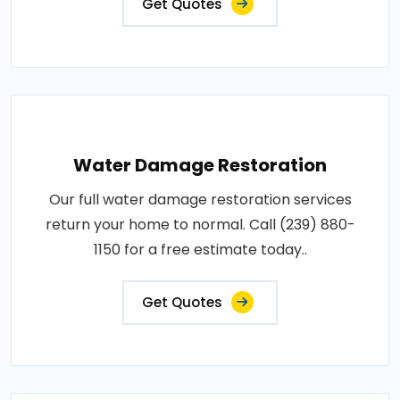
Get Quotes
Water Damage Restoration
Our full water damage restoration services
return your home to normal. Call (239) 880-
1150 for a free estimate today..
Get Quotes