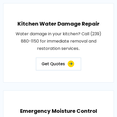
Kitchen Water Damage Repair
Water damage in your kitchen? Call (239)
880-1150 for immediate removal and
restoration services..
Get Quotes
Emergency Moisture Control