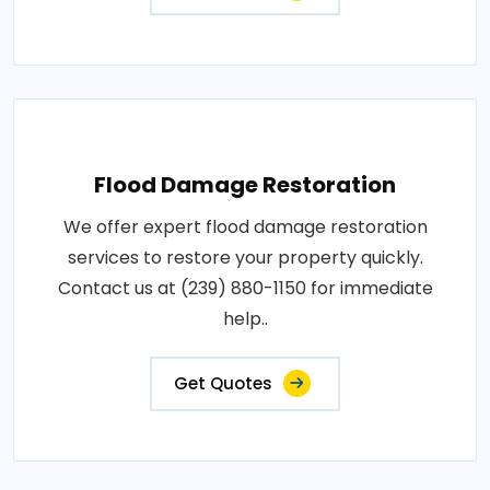
Flood Damage Restoration
We offer expert flood damage restoration
services to restore your property quickly.
Contact us at (239) 880-1150 for immediate
help..
Get Quotes