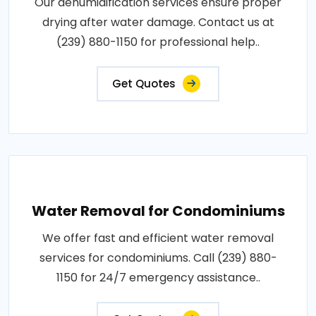
Our dehumidification services ensure proper
drying after water damage. Contact us at
(239) 880-1150 for professional help..
Get Quotes
Water Removal for Condominiums
We offer fast and efficient water removal
services for condominiums. Call (239) 880-
1150 for 24/7 emergency assistance..