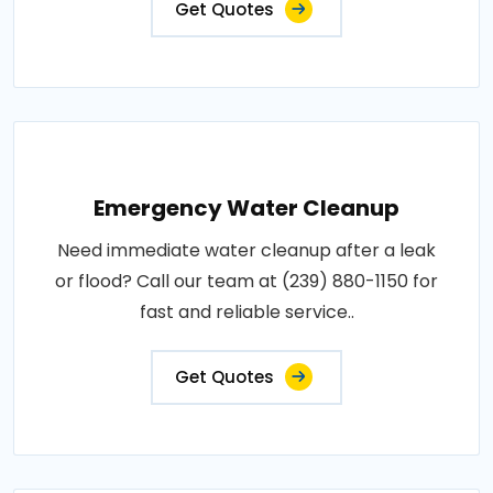
Get Quotes
Emergency Water Cleanup
Need immediate water cleanup after a leak
or flood? Call our team at (239) 880-1150 for
fast and reliable service..
Get Quotes