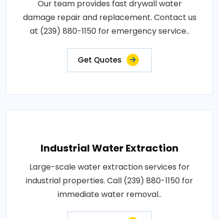
Our team provides fast drywall water
damage repair and replacement. Contact us
at (239) 880-1150 for emergency service..
Get Quotes
Industrial Water Extraction
Large-scale water extraction services for
industrial properties. Call (239) 880-1150 for
immediate water removal..