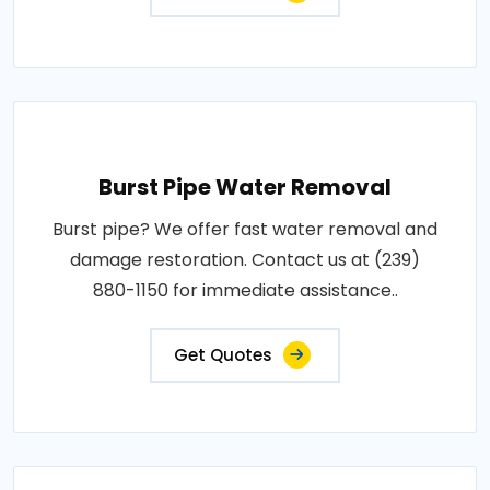
Burst Pipe Water Removal
Burst pipe? We offer fast water removal and
damage restoration. Contact us at (239)
880-1150 for immediate assistance..
Get Quotes