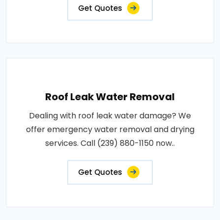
Get Quotes
Roof Leak Water Removal
Dealing with roof leak water damage? We
offer emergency water removal and drying
services. Call (239) 880-1150 now..
Get Quotes