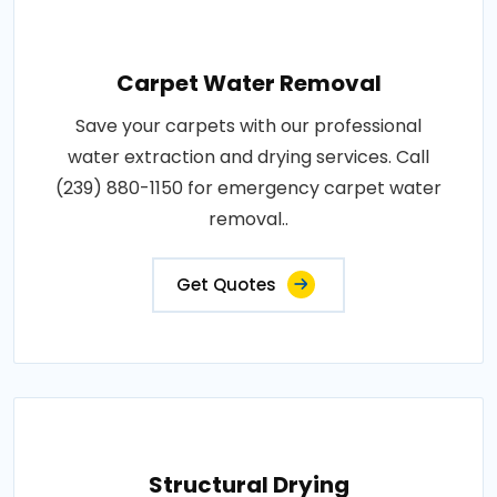
Carpet Water Removal
Save your carpets with our professional
water extraction and drying services. Call
(239) 880-1150 for emergency carpet water
removal..
Get Quotes
Structural Drying