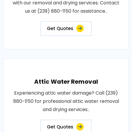
with our removal and drying services. Contact
us at (239) 880-1150 for assistance..
Get Quotes
Attic Water Removal
Experiencing attic water damage? Call (239)
880-1150 for professional attic water removal
and drying services..
Get Quotes