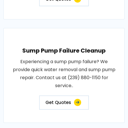
Sump Pump Failure Cleanup
Experiencing a sump pump failure? We
provide quick water removal and sump pump
repair. Contact us at (239) 880-1150 for
service..
Get Quotes