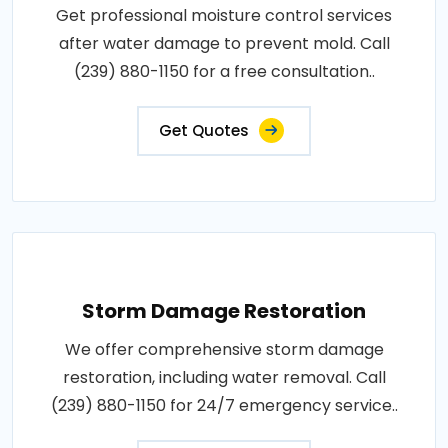
Get professional moisture control services
after water damage to prevent mold. Call
(239) 880-1150 for a free consultation..
Get Quotes
Storm Damage Restoration
We offer comprehensive storm damage
restoration, including water removal. Call
(239) 880-1150 for 24/7 emergency service..