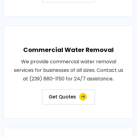
Commercial Water Removal
We provide commercial water removal
services for businesses of all sizes. Contact us
at (239) 880-1150 for 24/7 assistance..
Get Quotes