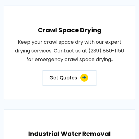
Crawl Space Drying
Keep your crawl space dry with our expert
drying services. Contact us at (239) 880-1150
for emergency crawl space drying..
Get Quotes
Industrial Water Removal