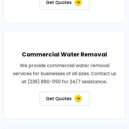
Get Quotes
Commercial Water Removal
We provide commercial water removal
services for businesses of all sizes. Contact us
at (239) 880-1150 for 24/7 assistance..
Get Quotes