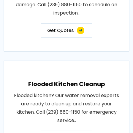
damage. Call (239) 880-1150 to schedule an
inspection..
Get Quotes
Flooded Kitchen Cleanup
Flooded kitchen? Our water removal experts
are ready to clean up and restore your
kitchen. Call (239) 880-1150 for emergency
service..