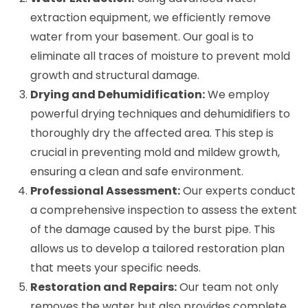
extraction equipment, we efficiently remove
water from your basement. Our goal is to
eliminate all traces of moisture to prevent mold
growth and structural damage.
Drying and Dehumidification:
We employ
powerful drying techniques and dehumidifiers to
thoroughly dry the affected area. This step is
crucial in preventing mold and mildew growth,
ensuring a clean and safe environment.
Professional Assessment:
Our experts conduct
a comprehensive inspection to assess the extent
of the damage caused by the burst pipe. This
allows us to develop a tailored restoration plan
that meets your specific needs.
Restoration and Repairs:
Our team not only
removes the water but also provides complete