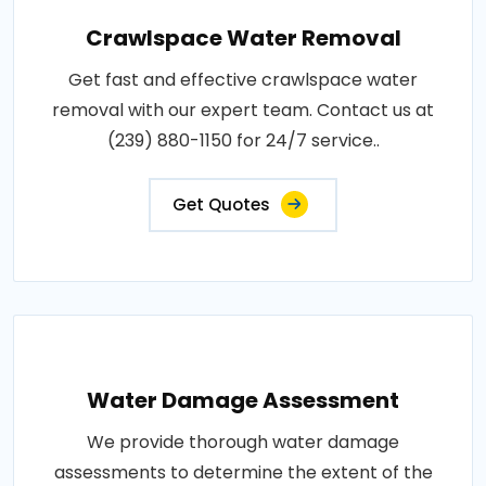
Crawlspace Water Removal
Get fast and effective crawlspace water
removal with our expert team. Contact us at
(239) 880-1150 for 24/7 service..
Get Quotes
Water Damage Assessment
We provide thorough water damage
assessments to determine the extent of the