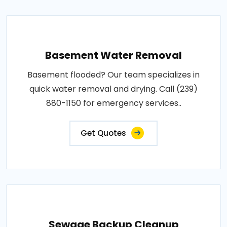
Basement Water Removal
Basement flooded? Our team specializes in
quick water removal and drying. Call (239)
880-1150 for emergency services..
Get Quotes
Sewage Backup Cleanup