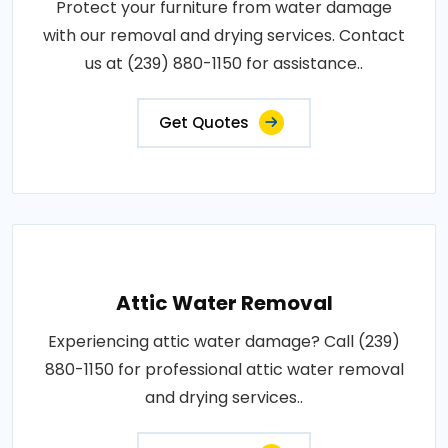
Protect your furniture from water damage
with our removal and drying services. Contact
us at (239) 880-1150 for assistance..
Get Quotes
Attic Water Removal
Experiencing attic water damage? Call (239)
880-1150 for professional attic water removal
and drying services..