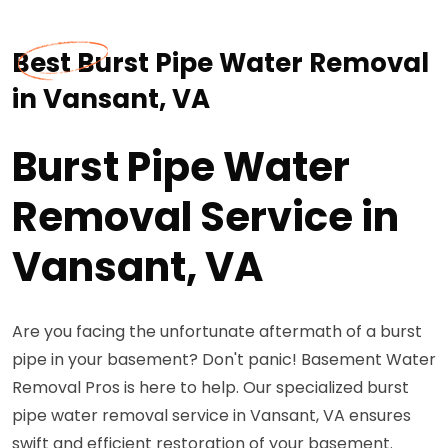
Best Burst Pipe Water Removal
in Vansant, VA
Burst Pipe Water
Removal Service in
Vansant, VA
Are you facing the unfortunate aftermath of a burst
pipe in your basement? Don't panic! Basement Water
Removal Pros is here to help. Our specialized burst
pipe water removal service in Vansant, VA ensures
swift and efficient restoration of your basement.