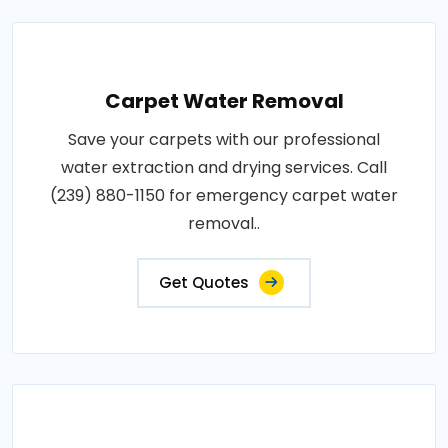
Carpet Water Removal
Save your carpets with our professional
water extraction and drying services. Call
(239) 880-1150 for emergency carpet water
removal..
Get Quotes