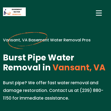
Vansant, VA Basement Water Removal Pros
Burst Pipe Water
Removal in
Vansant, VA
Burst pipe? We offer fast water removal and
damage restoration. Contact us at (239) 880-
1150 for immediate assistance.