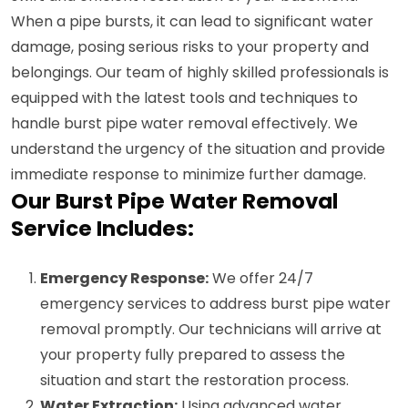
When a pipe bursts, it can lead to significant water
damage, posing serious risks to your property and
belongings. Our team of highly skilled professionals is
equipped with the latest tools and techniques to
handle burst pipe water removal effectively. We
understand the urgency of the situation and provide
immediate response to minimize further damage.
Our Burst Pipe Water Removal
Service Includes:
Emergency Response:
We offer 24/7
emergency services to address burst pipe water
removal promptly. Our technicians will arrive at
your property fully prepared to assess the
situation and start the restoration process.
Water Extraction:
Using advanced water