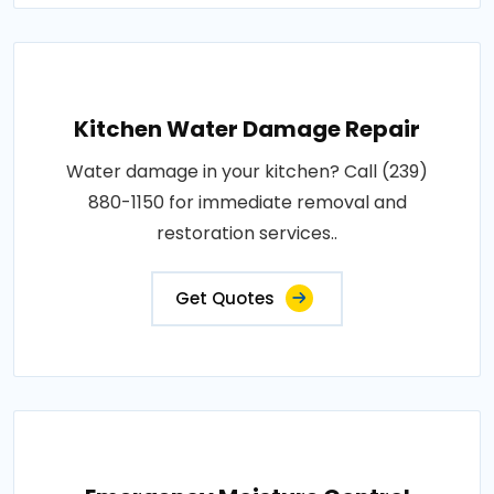
Kitchen Water Damage Repair
Water damage in your kitchen? Call (239)
880-1150 for immediate removal and
restoration services..
Get Quotes