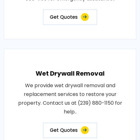
Get Quotes
Wet Drywall Removal
We provide wet drywall removal and
replacement services to restore your
property. Contact us at (239) 880-1150 for
help..
Get Quotes