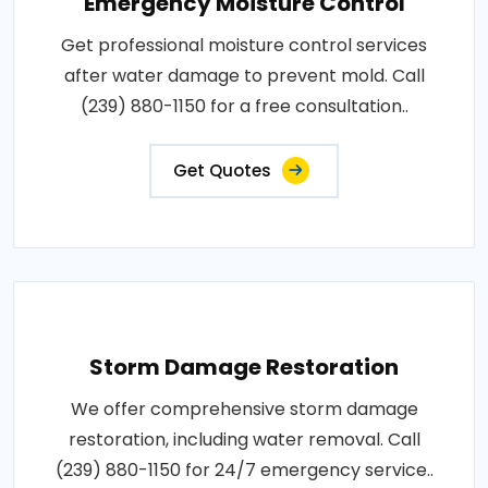
Emergency Moisture Control
Get professional moisture control services
after water damage to prevent mold. Call
(239) 880-1150 for a free consultation..
Get Quotes
Storm Damage Restoration
We offer comprehensive storm damage
restoration, including water removal. Call
(239) 880-1150 for 24/7 emergency service..