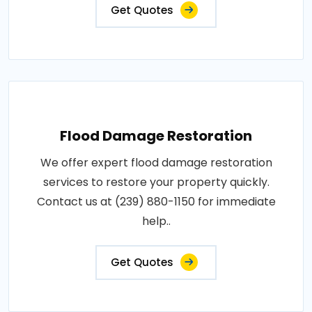
Get Quotes
Flood Damage Restoration
We offer expert flood damage restoration
services to restore your property quickly.
Contact us at (239) 880-1150 for immediate
help..
Get Quotes