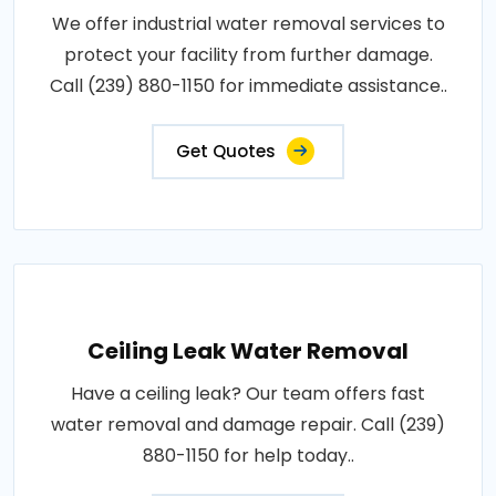
We offer industrial water removal services to
protect your facility from further damage.
Call (239) 880-1150 for immediate assistance..
Get Quotes
Ceiling Leak Water Removal
Have a ceiling leak? Our team offers fast
water removal and damage repair. Call (239)
880-1150 for help today..