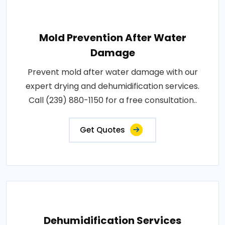
Mold Prevention After Water
Damage
Prevent mold after water damage with our
expert drying and dehumidification services.
Call (239) 880-1150 for a free consultation..
Get Quotes
Dehumidification Services