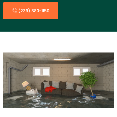
(239) 880-1150