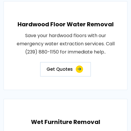
Hardwood Floor Water Removal
Save your hardwood floors with our
emergency water extraction services. Call
(239) 880-1150 for immediate help..
Get Quotes
Wet Furniture Removal