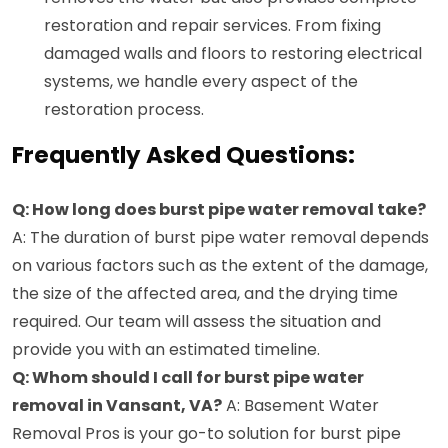
restoration and repair services. From fixing
damaged walls and floors to restoring electrical
systems, we handle every aspect of the
restoration process.
Frequently Asked Questions:
Q: How long does burst pipe water removal take?
A: The duration of burst pipe water removal depends
on various factors such as the extent of the damage,
the size of the affected area, and the drying time
required. Our team will assess the situation and
provide you with an estimated timeline.
Q: Whom should I call for burst pipe water
removal in Vansant, VA?
A: Basement Water
Removal Pros is your go-to solution for burst pipe