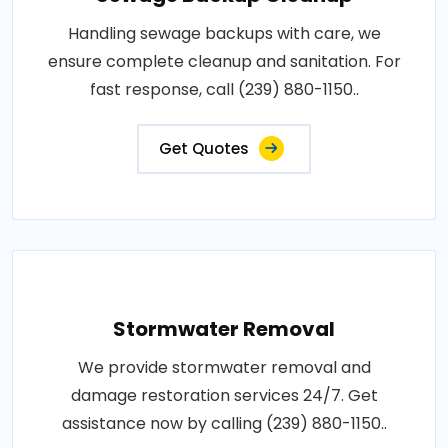
Handling sewage backups with care, we
ensure complete cleanup and sanitation. For
fast response, call (239) 880-1150..
Get Quotes
Stormwater Removal
We provide stormwater removal and
damage restoration services 24/7. Get
assistance now by calling (239) 880-1150..