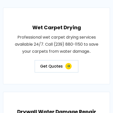
Wet Carpet Drying
Professional wet carpet drying services
available 24/7. Call (239) 880-1150 to save
your carpets from water damage..
Get Quotes
Drywall Water Damage Repair