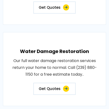
Get Quotes
Water Damage Restoration
Our full water damage restoration services
return your home to normal. Call (239) 880-
1150 for a free estimate today..
Get Quotes