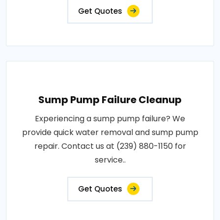
Get Quotes
Sump Pump Failure Cleanup
Experiencing a sump pump failure? We
provide quick water removal and sump pump
repair. Contact us at (239) 880-1150 for
service..
Get Quotes