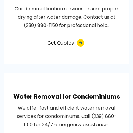
Our dehumidification services ensure proper
drying after water damage. Contact us at
(239) 880-1150 for professional help..
Get Quotes
Water Removal for Condominiums
We offer fast and efficient water removal
services for condominiums. Call (239) 880-
1150 for 24/7 emergency assistance..