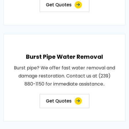
Get Quotes
Burst Pipe Water Removal
Burst pipe? We offer fast water removal and
damage restoration. Contact us at (239)
880-1150 for immediate assistance..
Get Quotes