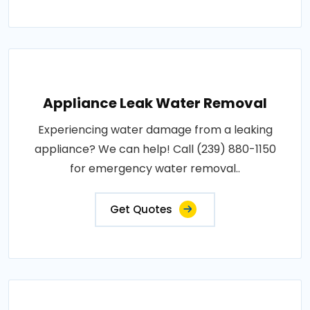
Appliance Leak Water Removal
Experiencing water damage from a leaking
appliance? We can help! Call (239) 880-1150
for emergency water removal..
Get Quotes