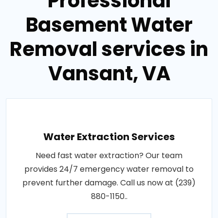
Professional
Basement Water
Removal services in
Vansant, VA
Water Extraction Services
Need fast water extraction? Our team
provides 24/7 emergency water removal to
prevent further damage. Call us now at (239)
880-1150..