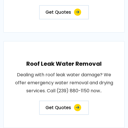
Get Quotes
Roof Leak Water Removal
Dealing with roof leak water damage? We
offer emergency water removal and drying
services. Call (239) 880-1150 now..
Get Quotes