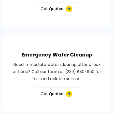
Get Quotes
Emergency Water Cleanup
Need immediate water cleanup after a leak
or flood? Call our team at (239) 880-1150 for
fast and reliable service..
Get Quotes