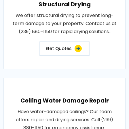
Structural Drying
We offer structural drying to prevent long-
term damage to your property. Contact us at
(239) 880-1150 for rapid drying solutions..
Get Quotes
Ceiling Water Damage Repair
Have water-damaged ceilings? Our team
offers repair and drying services. Call (239)
880-1150 for emergency assistance..