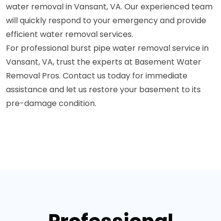
water removal in Vansant, VA. Our experienced team
will quickly respond to your emergency and provide
efficient water removal services.
For professional burst pipe water removal service in
Vansant, VA, trust the experts at Basement Water
Removal Pros. Contact us today for immediate
assistance and let us restore your basement to its
pre-damage condition.