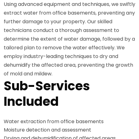
Using advanced equipment and techniques, we swiftly
extract water from office basements, preventing any
further damage to your property. Our skilled
technicians conduct a thorough assessment to
determine the extent of water damage, followed by a
tailored plan to remove the water effectively. We
employ industry-leading techniques to dry and
dehumidify the affected area, preventing the growth
of mold and mildew.
Sub-Services
Included
Water extraction from office basements
Moisture detection and assessment
Drying and dehumidification of affected areas