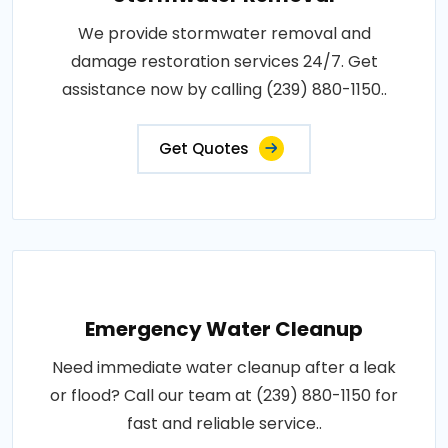
We provide stormwater removal and
damage restoration services 24/7. Get
assistance now by calling (239) 880-1150..
Get Quotes
Emergency Water Cleanup
Need immediate water cleanup after a leak
or flood? Call our team at (239) 880-1150 for
fast and reliable service..