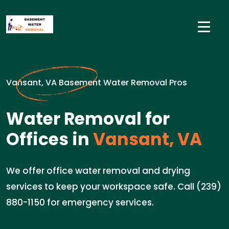
Vansant, VA Basement Water Removal Pros
Water Removal for
Offices in
Vansant, VA
We offer office water removal and drying
services to keep your workspace safe. Call (239)
880-1150 for emergency services.