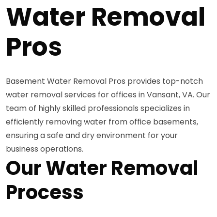
Water Removal
Pros
Basement Water Removal Pros provides top-notch
water removal services for offices in Vansant, VA. Our
team of highly skilled professionals specializes in
efficiently removing water from office basements,
ensuring a safe and dry environment for your
business operations.
Our Water Removal
Process