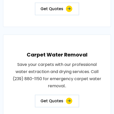
Get Quotes
Carpet Water Removal
Save your carpets with our professional
water extraction and drying services. Call
(239) 880-1150 for emergency carpet water
removal..
Get Quotes