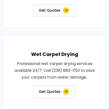
Get Quotes
Wet Carpet Drying
Professional wet carpet drying services
available 24/7. Call (239) 880-1150 to save
your carpets from water damage..
Get Quotes