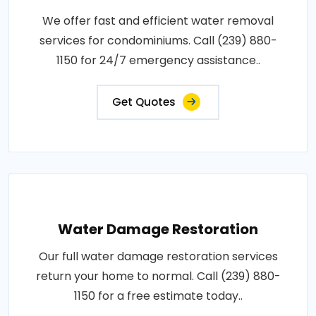
We offer fast and efficient water removal
services for condominiums. Call (239) 880-
1150 for 24/7 emergency assistance..
Get Quotes
Water Damage Restoration
Our full water damage restoration services
return your home to normal. Call (239) 880-
1150 for a free estimate today..