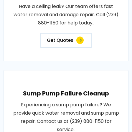
Have a ceiling leak? Our team offers fast
water removal and damage repair. Call (239)
880-1150 for help today..
Get Quotes
Sump Pump Failure Cleanup
Experiencing a sump pump failure? We
provide quick water removal and sump pump
repair. Contact us at (239) 880-1150 for
service..