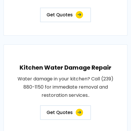
Get Quotes
Kitchen Water Damage Repair
Water damage in your kitchen? Call (239)
880-1150 for immediate removal and
restoration services..
Get Quotes