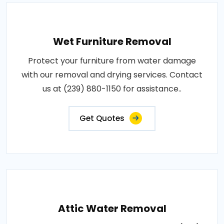
Wet Furniture Removal
Protect your furniture from water damage
with our removal and drying services. Contact
us at (239) 880-1150 for assistance..
Get Quotes
Attic Water Removal