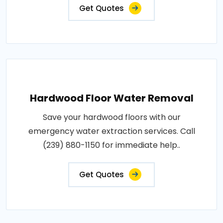
Get Quotes
Hardwood Floor Water Removal
Save your hardwood floors with our
emergency water extraction services. Call
(239) 880-1150 for immediate help..
Get Quotes