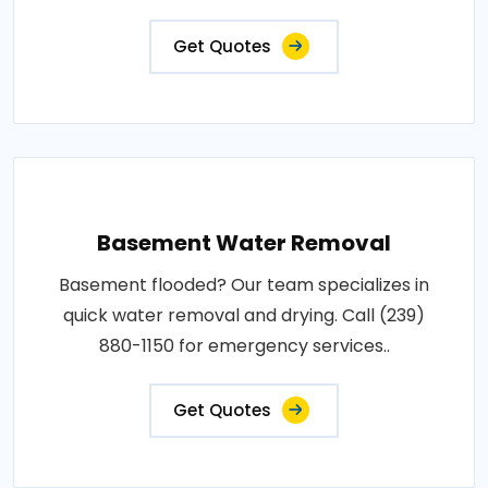
Get Quotes
Basement Water Removal
Basement flooded? Our team specializes in
quick water removal and drying. Call (239)
880-1150 for emergency services..
Get Quotes