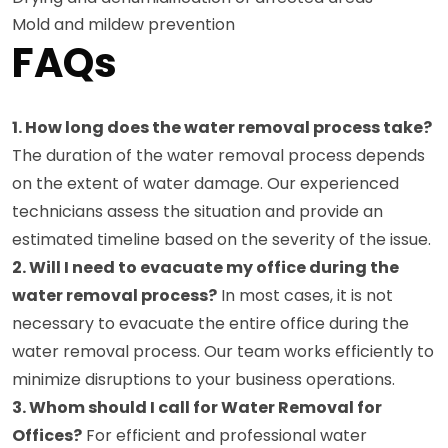
Mold and mildew prevention
FAQs
1. How long does the water removal process take?
The duration of the water removal process depends
on the extent of water damage. Our experienced
technicians assess the situation and provide an
estimated timeline based on the severity of the issue.
2. Will I need to evacuate my office during the
water removal process?
In most cases, it is not
necessary to evacuate the entire office during the
water removal process. Our team works efficiently to
minimize disruptions to your business operations.
3. Whom should I call for Water Removal for
Offices?
For efficient and professional water