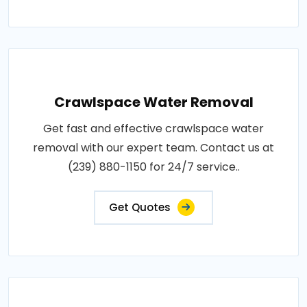
Crawlspace Water Removal
Get fast and effective crawlspace water
removal with our expert team. Contact us at
(239) 880-1150 for 24/7 service..
Get Quotes