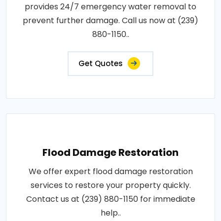
provides 24/7 emergency water removal to
prevent further damage. Call us now at (239)
880-1150..
Get Quotes
Flood Damage Restoration
We offer expert flood damage restoration
services to restore your property quickly.
Contact us at (239) 880-1150 for immediate
help..