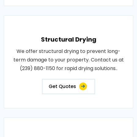
Structural Drying
We offer structural drying to prevent long-
term damage to your property. Contact us at
(239) 880-1150 for rapid drying solutions..
Get Quotes