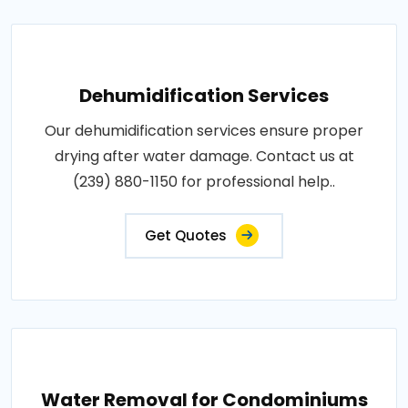
Dehumidification Services
Our dehumidification services ensure proper
drying after water damage. Contact us at
(239) 880-1150 for professional help..
Get Quotes
Water Removal for Condominiums