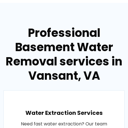
Professional
Basement Water
Removal services in
Vansant, VA
Water Extraction Services
Need fast water extraction? Our team