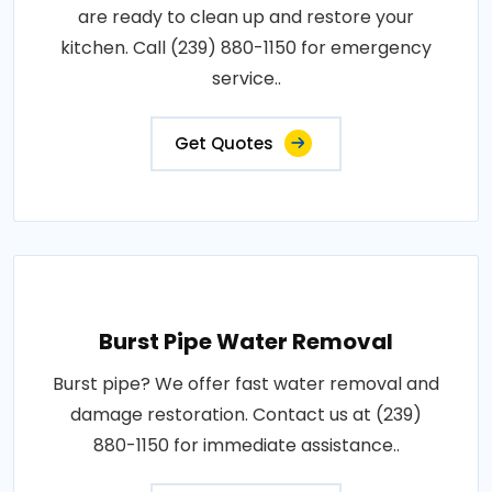
are ready to clean up and restore your
kitchen. Call (239) 880-1150 for emergency
service..
Get Quotes
Burst Pipe Water Removal
Burst pipe? We offer fast water removal and
damage restoration. Contact us at (239)
880-1150 for immediate assistance..