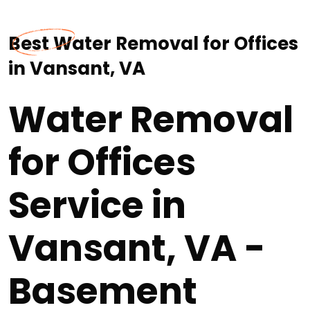
Best Water Removal for Offices
in Vansant, VA
Water Removal
for Offices
Service in
Vansant, VA -
Basement