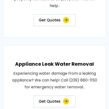
help..
Get Quotes
Appliance Leak Water Removal
Experiencing water damage from a leaking
appliance? We can help! Call (239) 880-1150
for emergency water removal..
Get Quotes