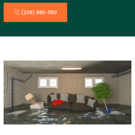
(239) 880-1150