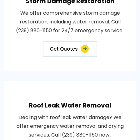
Storm Damage Restoration
We offer comprehensive storm damage
restoration, including water removal. Call
(239) 880-1150 for 24/7 emergency service..
Get Quotes
Roof Leak Water Removal
Dealing with roof leak water damage? We
offer emergency water removal and drying
services. Call (239) 880-1150 now..