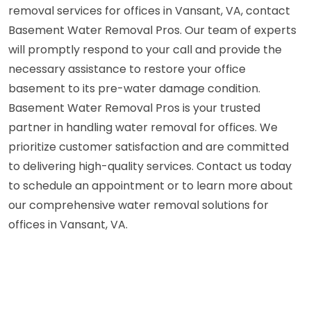
removal services for offices in Vansant, VA, contact
Basement Water Removal Pros. Our team of experts
will promptly respond to your call and provide the
necessary assistance to restore your office
basement to its pre-water damage condition.
Basement Water Removal Pros is your trusted
partner in handling water removal for offices. We
prioritize customer satisfaction and are committed
to delivering high-quality services. Contact us today
to schedule an appointment or to learn more about
our comprehensive water removal solutions for
offices in Vansant, VA.