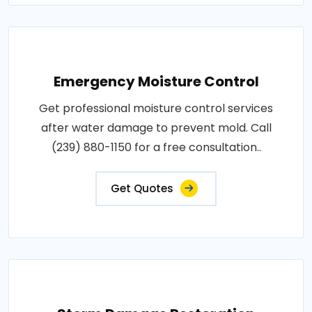
Emergency Moisture Control
Get professional moisture control services
after water damage to prevent mold. Call
(239) 880-1150 for a free consultation..
Get Quotes