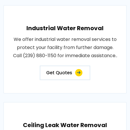
Industrial Water Removal
We offer industrial water removal services to
protect your facility from further damage.
Call (239) 880-1150 for immediate assistance..
Get Quotes
Ceiling Leak Water Removal