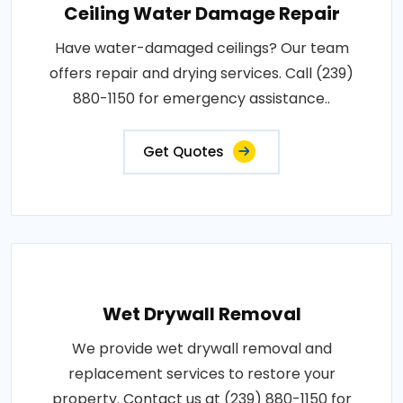
Ceiling Water Damage Repair
Have water-damaged ceilings? Our team
offers repair and drying services. Call (239)
880-1150 for emergency assistance..
Get Quotes
Wet Drywall Removal
We provide wet drywall removal and
replacement services to restore your
property. Contact us at (239) 880-1150 for