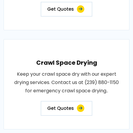
Get Quotes
Crawl Space Drying
Keep your crawl space dry with our expert
drying services. Contact us at (239) 880-1150
for emergency crawl space drying..
Get Quotes