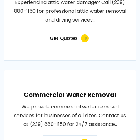
Experiencing attic water damage? Call (239)
880-1150 for professional attic water removal
and drying services..
Get Quotes
Commercial Water Removal
We provide commercial water removal
services for businesses of all sizes. Contact us
at (239) 880-1150 for 24/7 assistance..