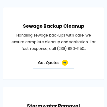
Sewage Backup Cleanup
Handling sewage backups with care, we
ensure complete cleanup and sanitation. For
fast response, call (239) 880-1150..
Get Quotes
Stormwater Removal