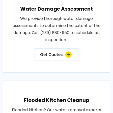
Water Damage Assessment
We provide thorough water damage
assessments to determine the extent of the
damage. Call (239) 880-1150 to schedule an
inspection..
Get Quotes
Flooded Kitchen Cleanup
Flooded kitchen? Our water removal experts