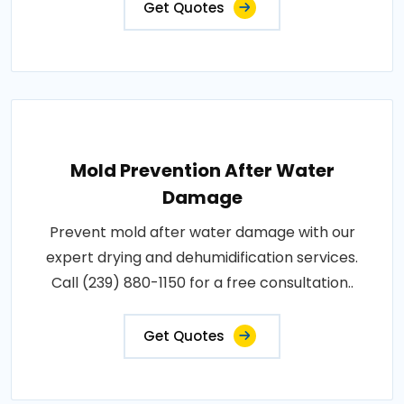
Get Quotes
Mold Prevention After Water
Damage
Prevent mold after water damage with our
expert drying and dehumidification services.
Call (239) 880-1150 for a free consultation..
Get Quotes